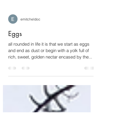
emitcheldoc
Eggs
all rounded in life it is that we start as eggs
and end as dust or begin with a yolk full of
rich, sweet, golden nectar encased by the...