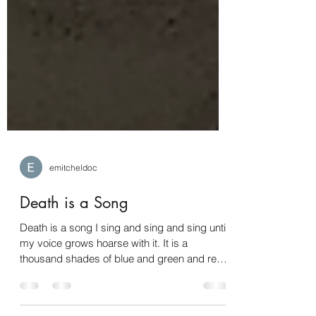
emitcheldoc
Death is a Song
Death is a song I sing and sing and sing until
my voice grows hoarse with it. It is a
thousand shades of blue and green and red
and all...