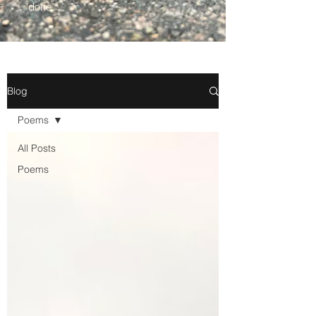
done.
Blog
Poems
All Posts
Poems