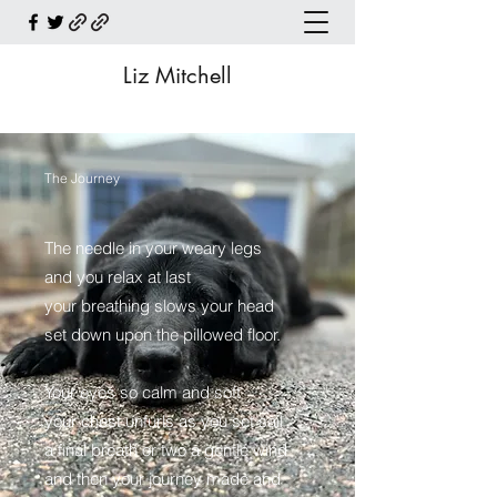
Liz Mitchell
The Journey
The needle in your weary legs
and you relax at last
your breathing slows your head
set down upon the pillowed floor.
Your eyes so calm and soft
your chest unfurls as you set sail
a final breath or two a gentle wind
and then your journey made and