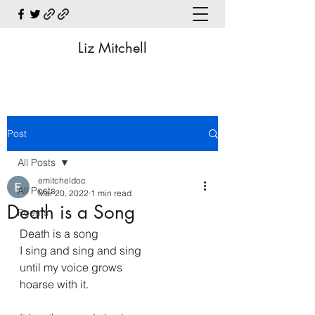
Liz Mitchell
Post
All Posts
emitcheldoc
All Posts
Mar 20, 2022
1 min read
Death is a Song
Poems
Death is a song
I sing and sing and sing
until my voice grows
hoarse with it.