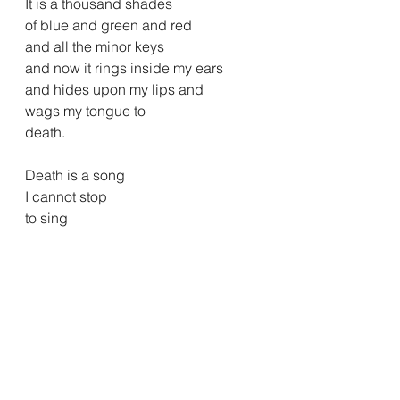
It is a thousand shades
of blue and green and red
and all the minor keys
and now it rings inside my ears
and hides upon my lips and
wags my tongue to 
death.
Death is a song
I cannot stop
to sing