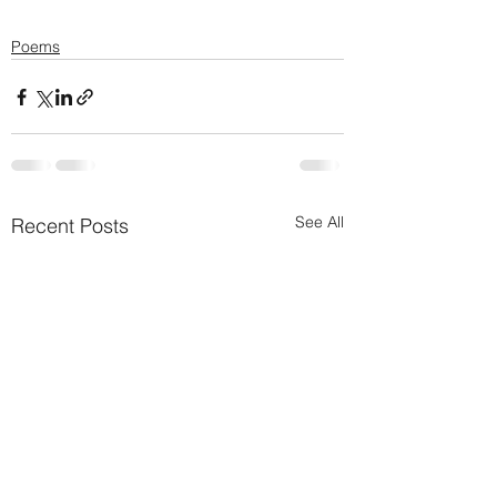
Poems
See All
Recent Posts