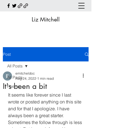
Liz Mitchell
Post
All Posts
emitcheldoc
All Posts
Aug 24, 2022
1 min read
It's been a bit
Poems
It seems like forever since I last 
wrote or posted anything on this site 
and for that I apologize. I have 
always been a great starter. 
Sometimes the follow through is less 