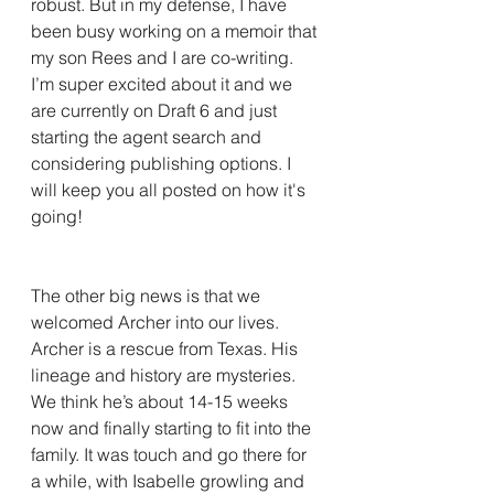
robust. But in my defense, I have 
been busy working on a memoir that 
my son Rees and I are co-writing. 
I’m super excited about it and we 
are currently on Draft 6 and just 
starting the agent search and 
considering publishing options. I 
will keep you all posted on how it's 
going! 
The other big news is that we 
welcomed Archer into our lives. 
Archer is a rescue from Texas. His 
lineage and history are mysteries. 
We think he’s about 14-15 weeks 
now and finally starting to fit into the 
family. It was touch and go there for 
a while, with Isabelle growling and 