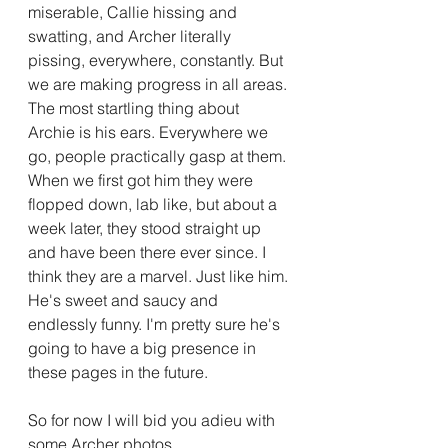
miserable, Callie hissing and 
swatting, and Archer literally 
pissing, everywhere, constantly. But 
we are making progress in all areas. 
The most startling thing about 
Archie is his ears. Everywhere we 
go, people practically gasp at them. 
When we first got him they were 
flopped down, lab like, but about a 
week later, they stood straight up 
and have been there ever since. I 
think they are a marvel. Just like him. 
He's sweet and saucy and 
endlessly funny. I'm pretty sure he's 
going to have a big presence in 
these pages in the future.  
So for now I will bid you adieu with 
some Archer photos. 