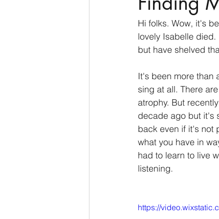
Finding 
Hi folks. Wow, it's 
lovely Isabelle died.
but have shelved tha
It's been more than 
sing at all. There a
atrophy. But recently
decade ago but it's s
back even if it's not
what you have in way
had to learn to live w
listening. 
https://video.wixstat