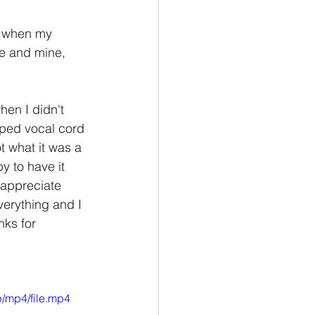
t when my 
fe and mine, 
en I didn't 
oped vocal cord 
t what it was a 
y to have it 
 appreciate 
erything and I 
nks for 
/mp4/file.mp4