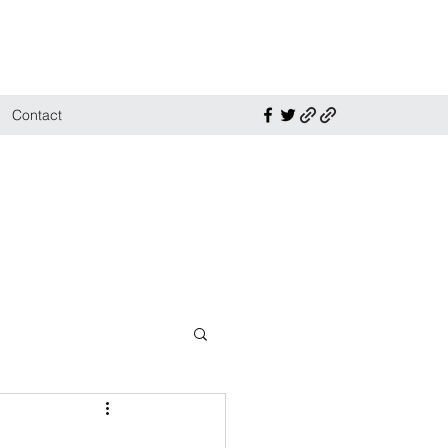
Contact