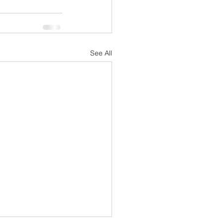
See All