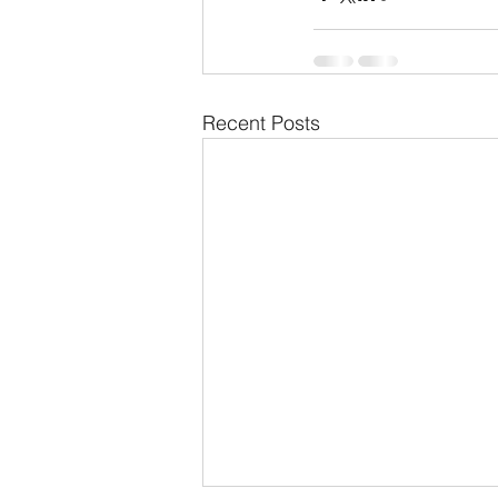
Recent Posts