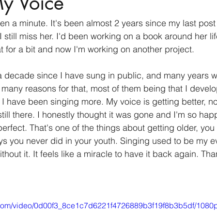
My Voice
been a minute. It's been almost 2 years since my last pos
 I still miss her. I'd been working on a book around her li
t for a bit and now I'm working on another project.
a decade since I have sung in public, and many years wh
re many reasons for that, most of them being that I devel
 I have been singing more. My voice is getting better, no
till there. I honestly thought it was gone and I'm so happ
 perfect. That's one of the things about getting older, you
s you never did in your youth. Singing used to be my ev
ithout it. It feels like a miracle to have it back again. Tha
ic.com/video/0d00f3_8ce1c7d6221f4726889b3f19f8b3b5df/1080p