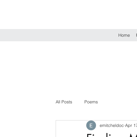
Home
All Posts
Poems
emitcheldoc
Apr 1