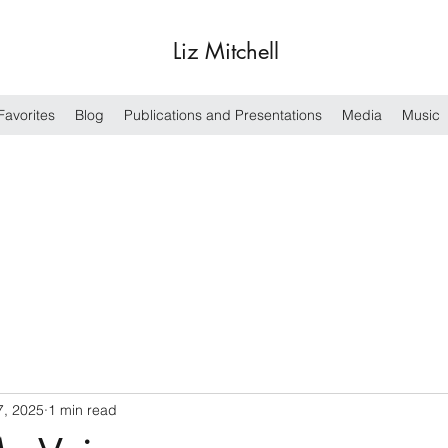
Liz Mitchell
Favorites
Blog
Publications and Presentations
Media
Music
7, 2025
1 min read