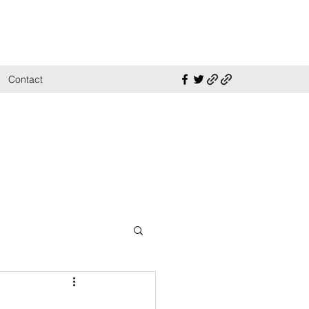
Contact