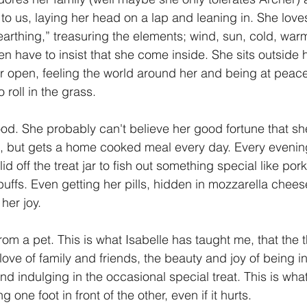
to us, laying her head on a lap and leaning in. She loves
 “earthing,” treasuring the elements; wind, sun, cold, wa
en have to insist that she come inside. She sits outside 
r open, feeling the world around her and being at peac
roll in the grass.
food. She probably can't believe her good fortune that sh
le, but gets a home cooked meal every day. Every evening
lid off the treat jar to fish out something special like pork
ffs. Even getting her pills, hidden in mozzarella cheese
her joy.  
 love of family and friends, the beauty and joy of being i
d indulging in the occasional special treat. This is what I
 one foot in front of the other, even if it hurts. 