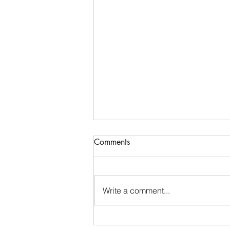
Comments
Write a comment...
Finding My Voice