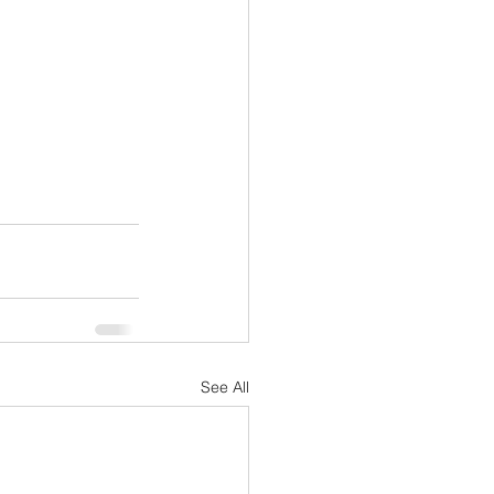
See All