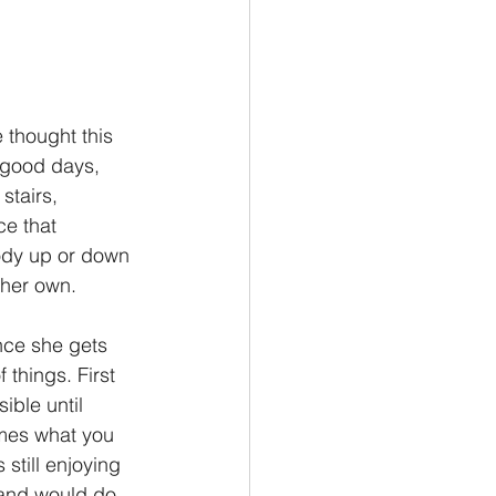
 thought this 
 good days, 
stairs, 
e that 
ody up or down 
 her own. 
Once she gets 
 things. First 
ible until 
omes what you 
still enjoying 
 and would do 