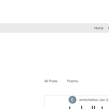
Home
All Posts
Poems
emitcheldoc
Jan 2