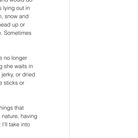
 lying out in 
rm, snow and 
head up or 
e. Sometimes 
e no longer 
 she waits in 
 jerky, or dried 
 sticks or 
n nature, having 
'll take into 