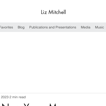
Liz Mitchell
Favorites
Blog
Publications and Presentations
Media
Music
, 2023
2 min read