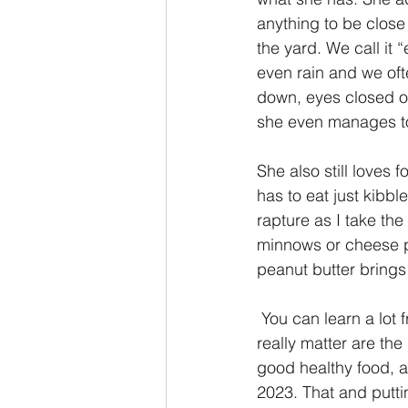
anything to be close 
the yard. We call it
even rain and we oft
down, eyes closed o
she even manages to 
She also still loves 
has to eat just kibb
rapture as I take the 
minnows or cheese pu
peanut butter brings 
 You can learn a lot from a pet. This is what Isabelle has taught me, that the things that 
really matter are the
good healthy food, an
2023. That and putting